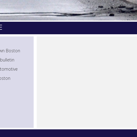
E
town Boston
bulletin
utomotive
Boston