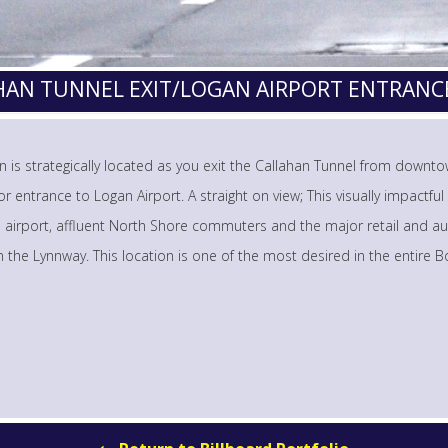
AHAN TUNNEL EXIT/LOGAN AIRPORT ENTRANC
tin is strategically located as you exit the Callahan Tunnel from down
r entrance to Logan Airport. A straight on view; This visually impactful 
e airport, affluent North Shore commuters and the major retail and a
on the Lynnway. This location is one of the most desired in the entire 