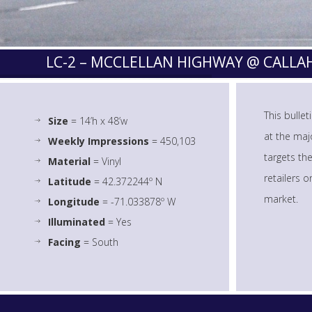
LC-2 – MCCLELLAN HIGHWAY @ CALL
This bulle
Size
= 14’h x 48’w
at the majo
Weekly Impressions
= 450,103
targets th
Material
= Vinyl
retailers 
Latitude
= 42.372244º N
market.
Longitude
= -71.033878º W
Illuminated
= Yes
Facing
= South