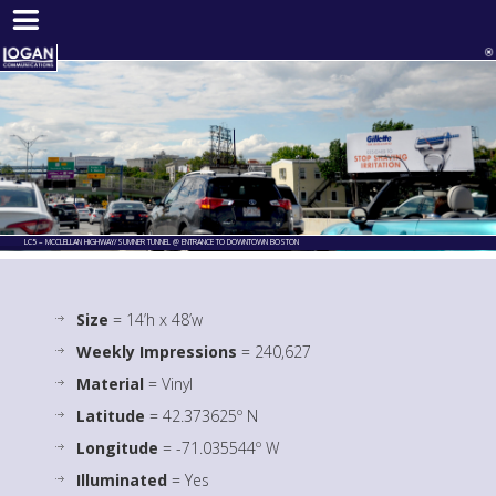
LC5 – MCCLELLAN HIGHWAY/SUMNER TUNNEL @ ENTRANCE TO DOWNTOWN BOSTON
Size
= 14’h x 48’w
Weekly Impressions
= 240,627
Material
= Vinyl
Latitude
= 42.373625º N
Longitude
= -71.035544º W
Illuminated
= Yes