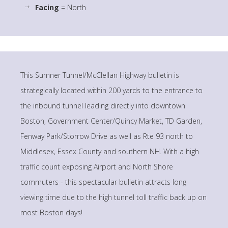
Facing
= North
This Sumner Tunnel/McClellan Highway bulletin is
strategically located within 200 yards to the entrance to
the inbound tunnel leading directly into downtown
Boston, Government Center/Quincy Market, TD Garden,
Fenway Park/Storrow Drive as well as Rte 93 north to
Middlesex, Essex County and southern NH. With a high
traffic count exposing Airport and North Shore
commuters - this spectacular bulletin attracts long
viewing time due to the high tunnel toll traffic back up on
most Boston days!